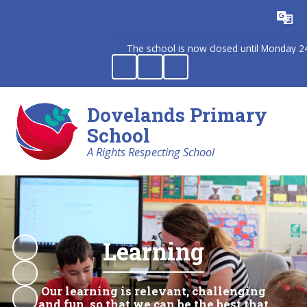
Powered by
Translate
The school is now closed until Monday 24th 
Dovelands Primary
School
A Rights Respecting School
Learning
Our learning is relevant, challenging
and fun, so that we can be the best that