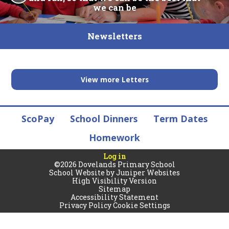
we can be
Newsletters
View more Letters
ScoPay
School Dinners
Term Dates
Homework
Log in
©2026 Dovelands Primary School
School Website by
Juniper Websites
High Visibility Version
Sitemap
Accessibility Statement
Privacy Policy
Cookie Settings