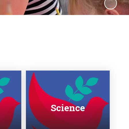
Science