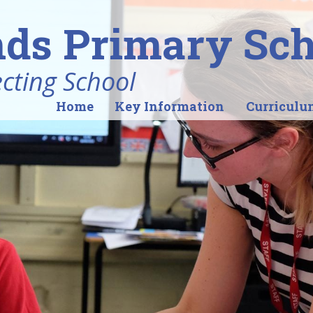
ds Primary Sch
ecting School
Home
Key Information
Curriculu