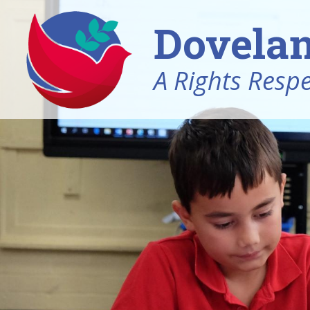
Dovelan
A Rights Resp