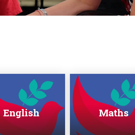
English
Maths