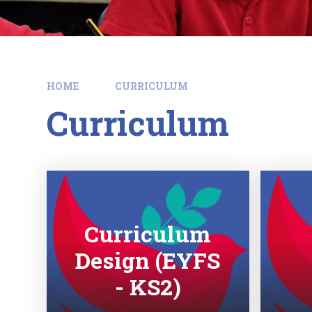
HOME
CURRICULUM
Curriculum
Curriculum
Design (EYFS
- KS2)