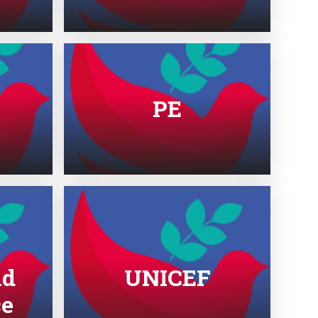
PE
nd
UNICEF
ce