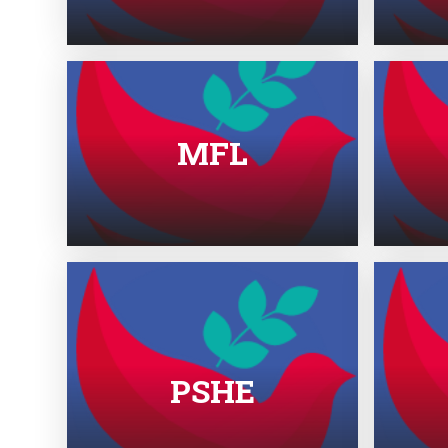
MFL
PSHE