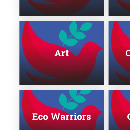
Art
Eco Warriors