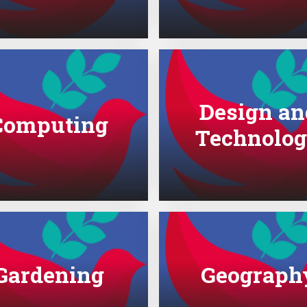
Design an
Computing
Technolo
Gardening
Geograph