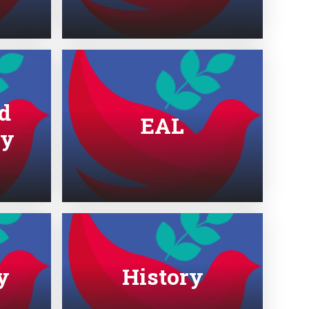
d
EAL
gy
y
History