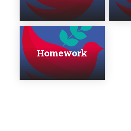
Homework