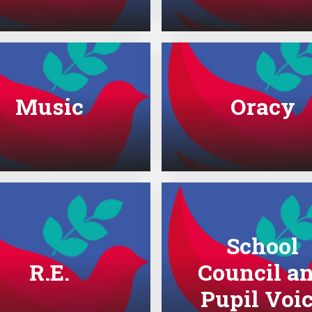
Music
Oracy
School
R.E.
Council a
Pupil Voi