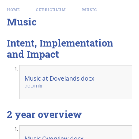
HOME
CURRICULUM
MUSIC
Music
Intent, Implementation
and Impact
Music at Dovelands.docx
DOCX File
2 year overview
Music Overview.docx