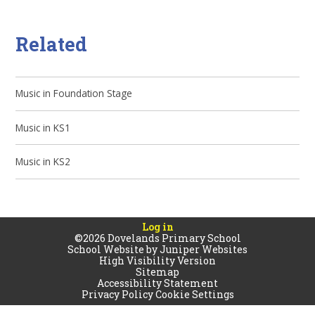
Related
Music in Foundation Stage
Music in KS1
Music in KS2
Log in
©2026 Dovelands Primary School
School Website by
Juniper Websites
High Visibility Version
Sitemap
Accessibility Statement
Privacy Policy
Cookie Settings