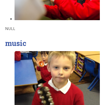
NULL
music