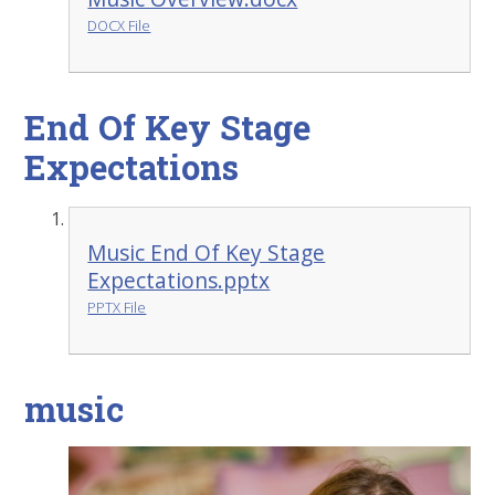
DOCX File
End Of Key Stage
Expectations
Music End Of Key Stage
Expectations.pptx
PPTX File
music