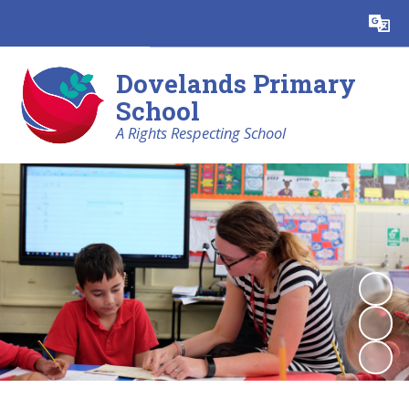
Powered by
Translate
Dovelands Primary
School
A Rights Respecting School