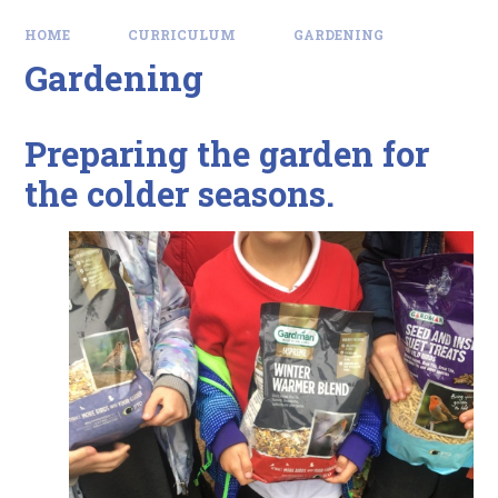
HOME
CURRICULUM
GARDENING
Gardening
Preparing the garden for
the colder seasons.