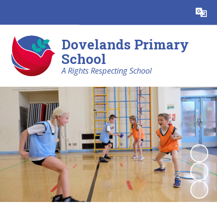
Powered by
Translate
Dovelands Primary
School
A Rights Respecting School