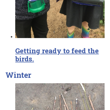
Getting ready to feed the
birds.
Winter