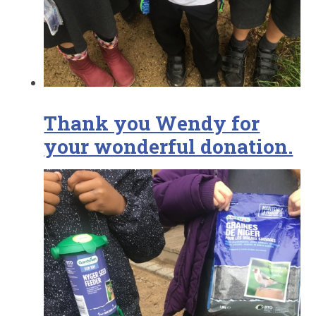
Thank you Wendy for
your wonderful donation.