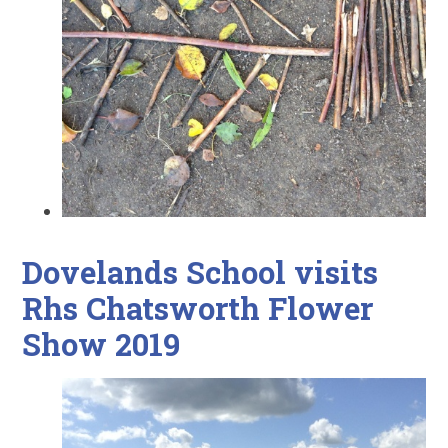
Dovelands School visits
Rhs Chatsworth Flower
Show 2019