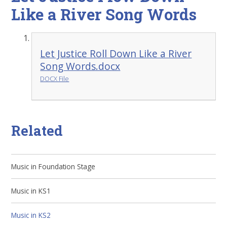
Like a River Song Words
Let Justice Roll Down Like a River
Song Words.docx
DOCX File
Related
Music in Foundation Stage
Music in KS1
Music in KS2