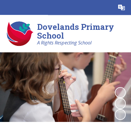
Powered by
Translate
Dovelands Primary
School
A Rights Respecting School