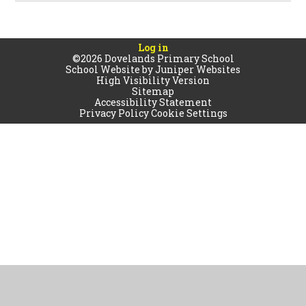
Log in
©2026 Dovelands Primary School
School Website by
Juniper Websites
High Visibility Version
Sitemap
Accessibility Statement
Privacy Policy
Cookie Settings
Cookie Policy
This site uses cookies to store information on your computer.
Click