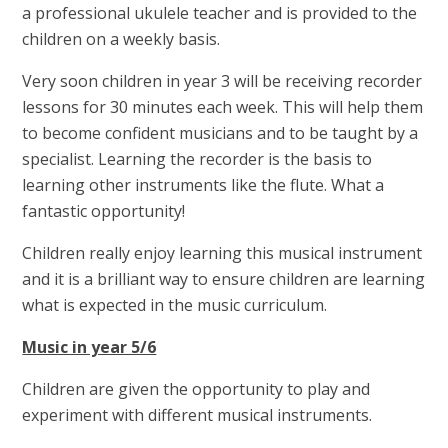
a professional ukulele teacher and is provided to the
children on a weekly basis.
Very soon children in year 3 will be receiving recorder
lessons for 30 minutes each week. This will help them
to become confident musicians and to be taught by a
specialist. Learning the recorder is the basis to
learning other instruments like the flute. What a
fantastic opportunity!
Children really enjoy learning this musical instrument
and it is a brilliant way to ensure children are learning
what is expected in the music curriculum.
Music in year 5/6
Children are given the opportunity to play and
experiment with different musical instruments.