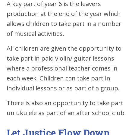
A key part of year 6 is the leavers
production at the end of the year which
allows children to take part in a number
of musical activities.
All children are given the opportunity to
take part in paid violin/ guitar lessons
where a professional teacher comes in
each week. Children can take part in
individual lessons or as part of a group.
There is also an opportunity to take part
un ukulele as part of an after school club.
Let Justice Flow Down