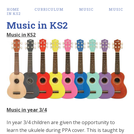
HOME
CURRICULUM
MUSIC
MUSIC
IN KS2
Music in KS2
Music in KS2
Music in year 3/4
In year 3/4 children are given the opportunity to
learn the ukulele during PPA cover. This is taught by