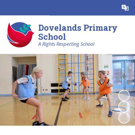
Powered by
Translate
Dovelands Primary
School
A Rights Respecting School