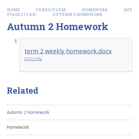
HOME
CURRICULUM
HOMEWORK
KEY
STAGE 2 (Y3/4)
AUTUMN 2 HOMEWORK
Autumn 2 Homework
term 2 weekly homework.docx
DOCX File
Related
Autumn 2 Homework
Homework