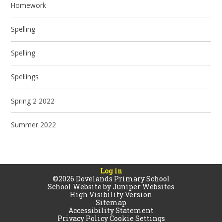
Homework
Spelling
Spelling
Spellings
Spring 2 2022
Summer 2022
Log in
©2026 Dovelands Primary School
School Website by
Juniper Websites
High Visibility Version
Sitemap
Accessibility Statement
Privacy Policy
Cookie Settings