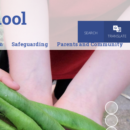
ool
SEARCH
Powered
TRANSLATE
m
Safeguarding
Parents and Community