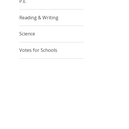
P.E.
Reading & Writing
Science
Votes for Schools