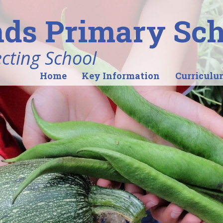
ds Primary Sch
ecting School
Home
Key Information
Curriculu