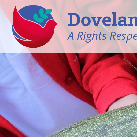
Dovelan
A Rights Resp