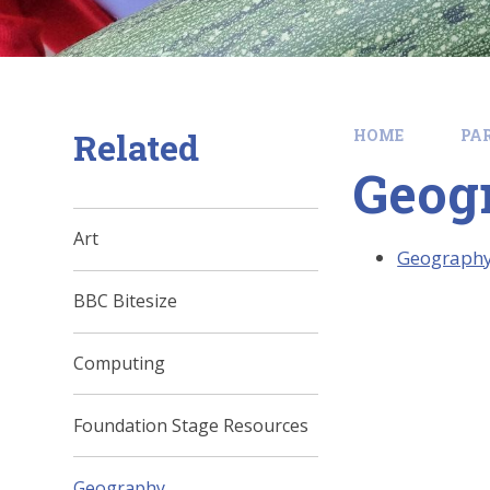
Related
HOME
PA
Geog
Art
Geograph
BBC Bitesize
Computing
Foundation Stage Resources
Geography