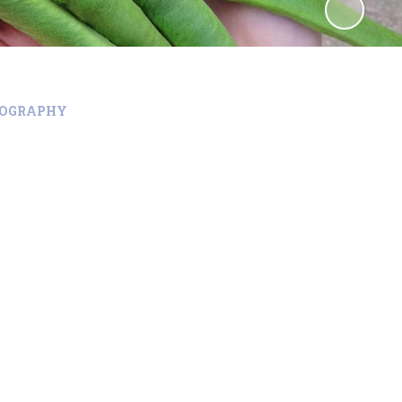
EOGRAPHY