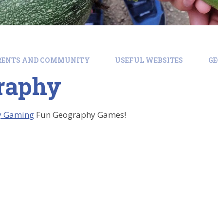
RENTS AND COMMUNITY
USEFUL WEBSITES
G
raphy
y Gaming
Fun Geography Games!