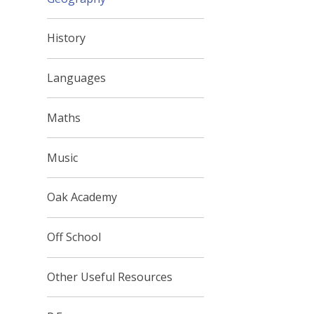
History
Languages
Maths
Music
Oak Academy
Off School
Other Useful Resources