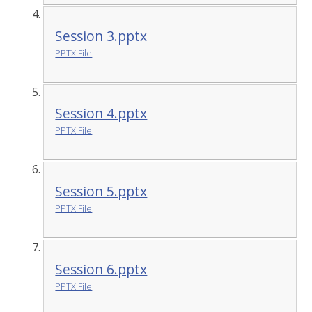
Session 3.pptx
PPTX File
Session 4.pptx
PPTX File
Session 5.pptx
PPTX File
Session 6.pptx
PPTX File