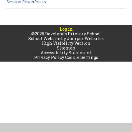
Session PowerPoints
Log in
©2026 Dovelands Primary School
School Website by
Juniper Websites
High Visibility Version
Sitemap
Accessibility Statement
Privacy Policy
Cookie Settings
Cookie Policy