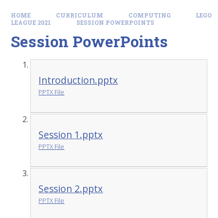
HOME
CURRICULUM
COMPUTING
LEGO
LEAGUE 2021
SESSION POWERPOINTS
Session PowerPoints
Introduction.pptx
PPTX File
Session 1.pptx
PPTX File
Session 2.pptx
PPTX File