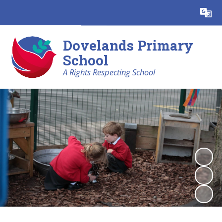
Powered by
Translate
Dovelands Primary
School
A Rights Respecting School