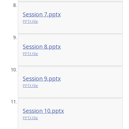
Session 7.pptx
PPTX File
Session 8.pptx
PPTX File
Session 9.pptx
PPTX File
Session 10.pptx
PPTX File