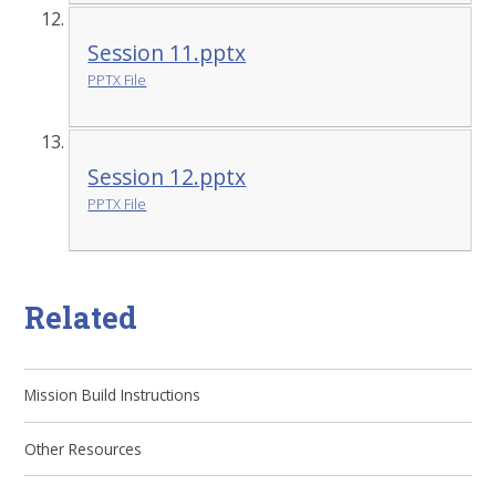
Session 11.pptx
PPTX File
Session 12.pptx
PPTX File
Related
Mission Build Instructions
Other Resources