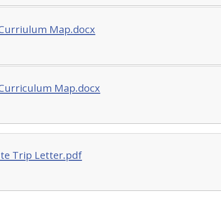
 Curriulum Map.docx
 Curriculum Map.docx
te Trip Letter.pdf