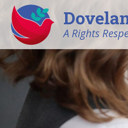
Dovelan
A Rights Resp