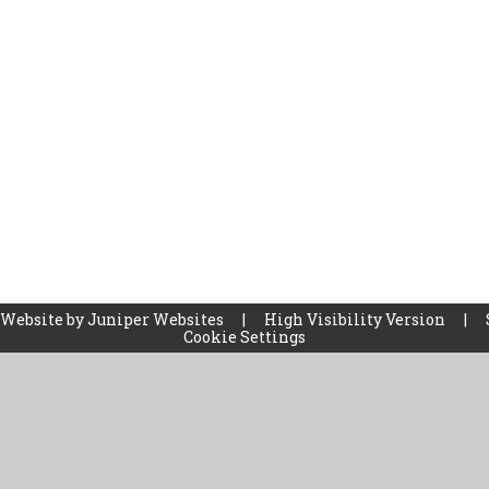
 Website by
Juniper Websites
|
High Visibility Version
|
Cookie Settings
ick here for more information