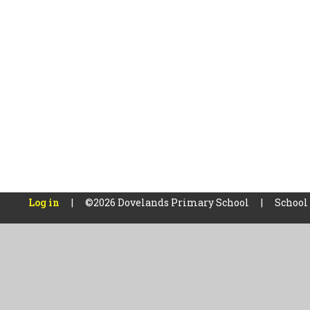
Log in
|
©2026 Dovelands Primary School
|
School
Cookie Policy
This site uses cookies to store information on your computer.
Cl
Accept All
Manage Cookies
Deny All