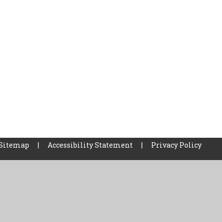
Sitemap
|
Accessibility Statement
|
Privacy Policy