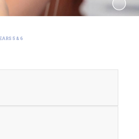
EARS 5 & 6