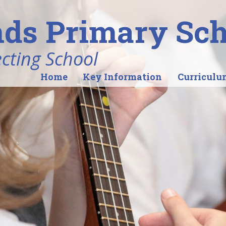
ds Primary Sch
ecting School
Home
Key Information
Curriculu