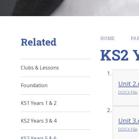
Related
HOME
PA
KS2 Y
Clubs & Lessons
Unit 2
Foundation
DOCX File
KS1 Years 1 & 2
Unit 3
KS2 Years 3 & 4
DOCX File
KS2 Years 5 & 6