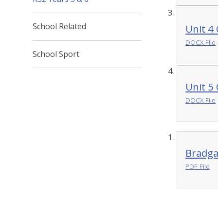
School Related
Unit 4
DOCX File
School Sport
Unit 5
DOCX File
Bradga
PDF File