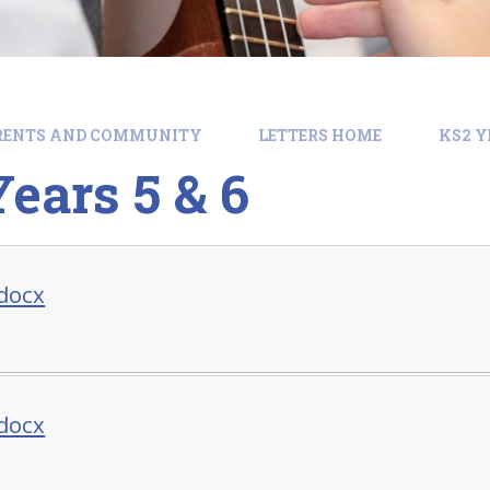
RENTS AND COMMUNITY
LETTERS HOME
KS2 Y
ears 5 & 6
.docx
.docx