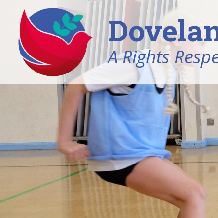
Dovelan
A Rights Resp