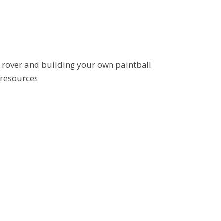
e rover and building your own paintball
 resources