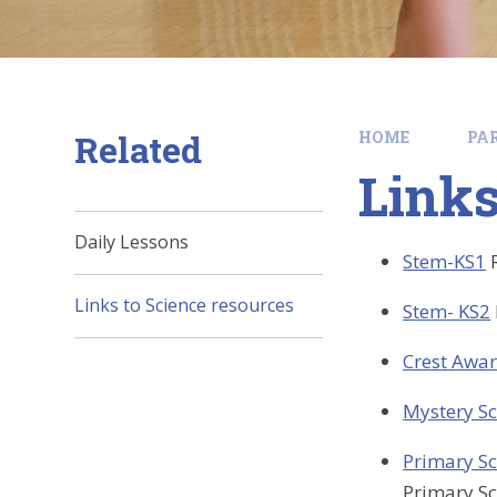
Related
HOME
PA
Links
Daily Lessons
Stem-KS1
Links to Science resources
Stem- KS2
Crest Awa
Mystery Sc
Primary Sc
Primary Sc