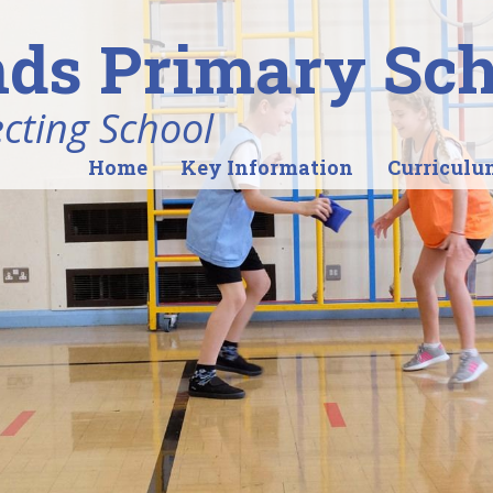
ds Primary Sch
ecting School
Home
Key Information
Curriculu