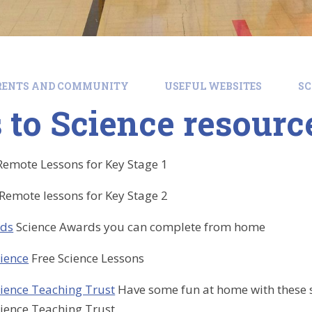
RENTS AND COMMUNITY
USEFUL WEBSITES
SC
 to Science resourc
Remote Lessons for Key Stage 1
Remote lessons for Key Stage 2
rds
Science Awards you can complete from home
ience
Free Science Lessons
ience Teaching Trust
Have some fun at home with these s
ience Teaching Trust