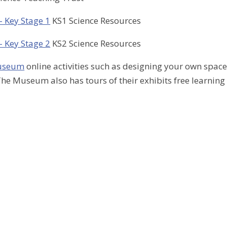
 Key Stage 1
KS1 Science Resources
 Key Stage 2
KS2 Science Resources
Museum
online activities such as designing your own spac
he Museum also has tours of their exhibits free learning