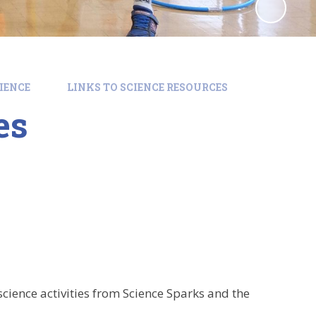
IENCE
LINKS TO SCIENCE RESOURCES
es
cience activities from Science Sparks and the