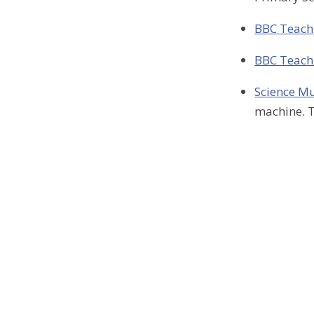
BBC Teach-
BBC Teach-
Science 
machine. T